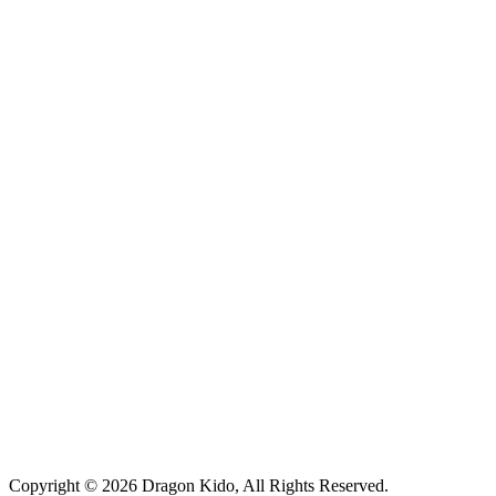
Copyright © 2026 Dragon Kido, All Rights Reserved.