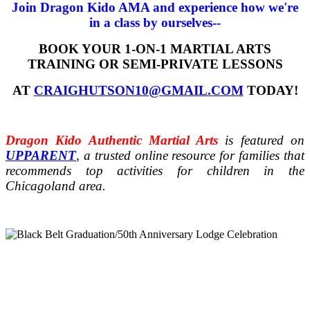
Join Dragon Kido AMA and experience how we're
in a class by ourselves--
BOOK YOUR 1-ON-1 MARTIAL ARTS
TRAINING OR SEMI-PRIVATE LESSONS
AT
CRAIGHUTSON10@GMAIL.COM
TODAY!
Dragon Kido Authentic Martial Arts
is featured on
UPPARENT
, a trusted online resource for families that
recommends top activities for children in the
Chicagoland area.