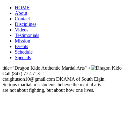
HOME
About
Contact
Disciplines
Videos
Testimonials
Mission
Events
Schedule
Specials
title="Dragon Kido Authentic Martial Arts" >
Call (847) 772-7131!
craighutson10@gmail.com DKAMA of South Elgin
Serious martial arts students believe the martial arts
are not about fighting, but about how one lives.