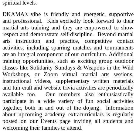
spiritual levels.
DKAMA's vibe is friendly and energetic, supportive
and professional. Kids excitedly look forward to their
martial arts training and they are empowered to show
respect and demonstrate self-discipline. Beyond martial
arts instruction and practice, competitive contact
activities, including sparring matches and tournaments
are an integral component of our curriculum. Additional
training opportunities, such as exciting group outdoor
classes like Solidarity Sundays & Weapons in the Wild
Workshops, or Zoom virtual martial arts sessions,
instructional videos, supplementary written materials
and fun craft and website trivia activities are periodically
available too.
Our members also enthusiastically
participate in a wide variety of fun social activities
together, both in and out of the dojang. Information
about upcoming academy extracurriculars is regularly
posted on our Events page inviting all students and
welcoming their families to attend.