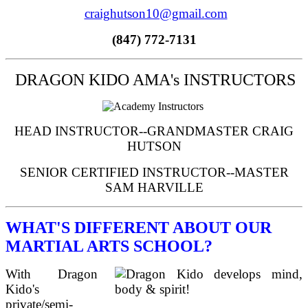
craighutson10@gmail.com
(847) 772-7131
DRAGON KIDO AMA's INSTRUCTORS
HEAD INSTRUCTOR--GRANDMASTER CRAIG
HUTSON
SENIOR CERTIFIED INSTRUCTOR--MASTER
SAM HARVILLE
WHAT'S DIFFERENT ABOUT OUR
MARTIAL ARTS SCHOOL?
With Dragon
Kido's
private/semi-