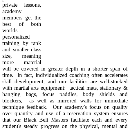
private lessons,
academy
members get the
best of both
worlds--
personalized
training by rank
and smaller class
size, meaning
more material
will be covered in greater depth in a shorter span of
time. In fact, individualized coaching often accelerates
skill development, and our facilities are well-stocked
with martial arts equipment: tactical mats, stationary &
hanging bags, focus paddles, body shields and
blockers, as well as mirrored walls for immediate
technique feedback.
Our academy's focus on quality
over quantity and use of a reservation system ensures
that our Black Belt Masters facilitate each and every
student's steady progress on the physical, mental and