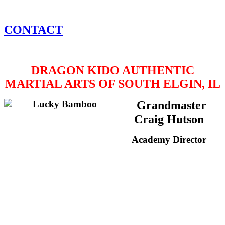
CONTACT
DRAGON KIDO AUTHENTIC
MARTIAL ARTS OF SOUTH ELGIN, IL
Grandmaster
Craig Hutson
Academy Director